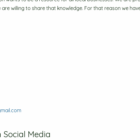
re willing to share that knowledge. For that reason we have 
gmail.com
 Social Media