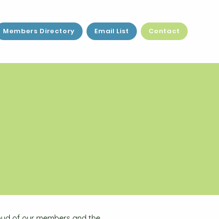
Members Directory
Email List
Contact
proud of our members and the