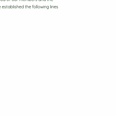
established the following lines