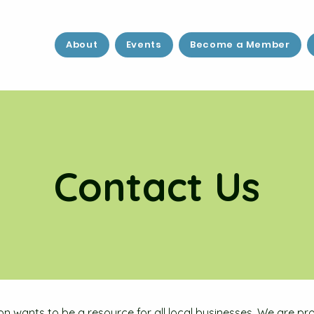
About
Events
Become a Member
Contact Us
on wants to be a resource for all local businesses. We are 