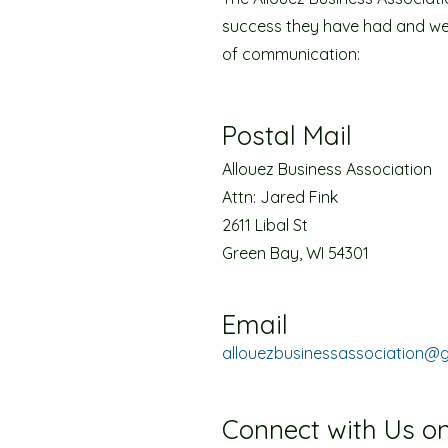
success they have had and we a
of communication:
Postal Mail
Allouez Business Association
Attn: Jared Fink
2611 Libal St
Green Bay, WI 54301
Email
allouezbusinessassociation@
Connect with Us on